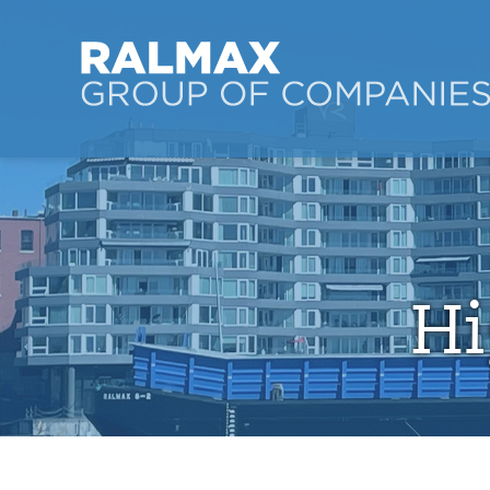
Ralmax Group of Co
Skip to main content
Hi