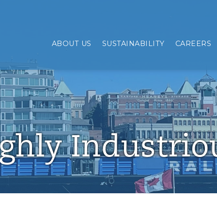
mpanies
ABOUT US
SUSTAINABILITY
CAREERS
ghly Industrio