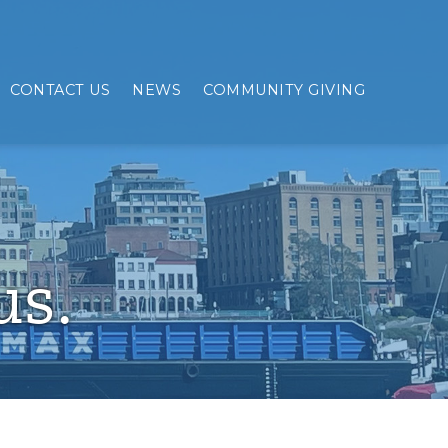
CONTACT US
NEWS
COMMUNITY GIVING
us.