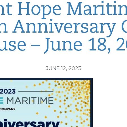
nt Hope Mariti
h Anniversary
se – June 18, 
JUNE 12, 2023