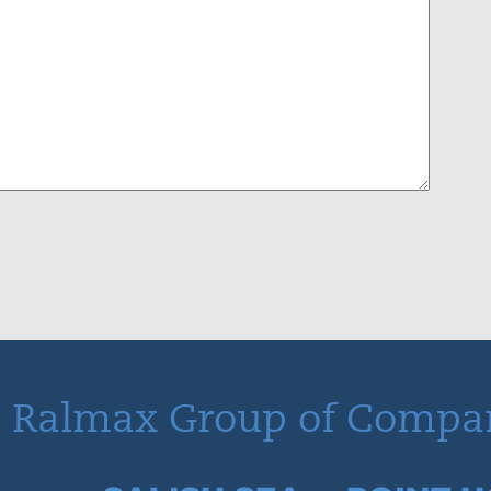
 Ralmax Group of Compa