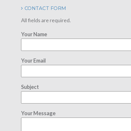
CONTACT FORM
All fields are required.
Your Name
Your Email
Subject
Your Message