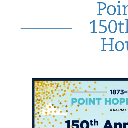
Poi
150t
Hou