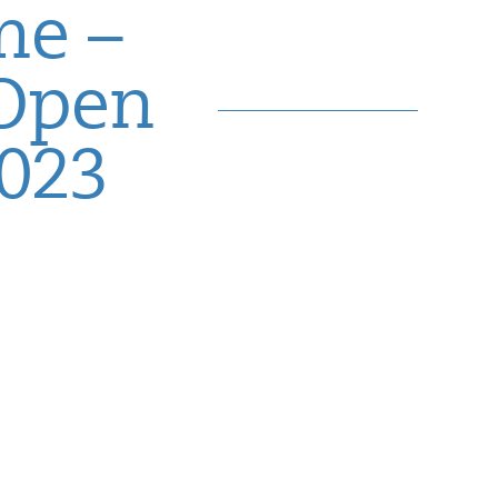
me –
 Open
2023