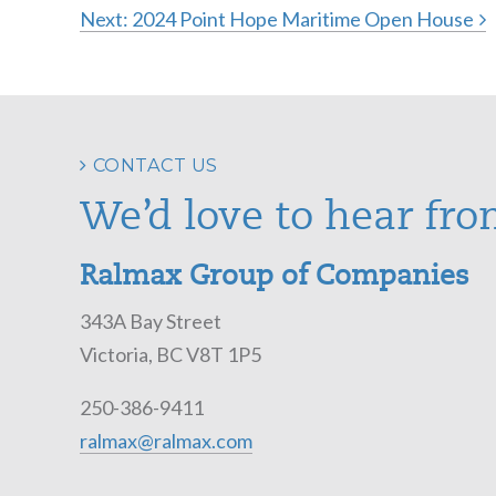
Next:
2024 Point Hope Maritime Open House
Post
navigation
CONTACT US
We’d love to hear fro
Ralmax Group of Companies
343A Bay Street
Victoria, BC V8T 1P5
250-386-9411
ralmax@ralmax.com