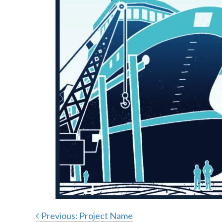
Previous:
Project Name